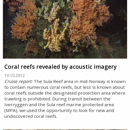
Coral reefs revealed by acoustic imagery
10.10.2012
Cruise report:
The Sula Reef area in mid-Norway is known
to contain numerous coral reefs, but less is known about
coral reefs outside the designated protection area where
trawling is prohibited. During transit between the
Iverryggen and the Sula reef marine protected area
(MPA), we used the opportunity to look for new and
undiscovered coral reefs.