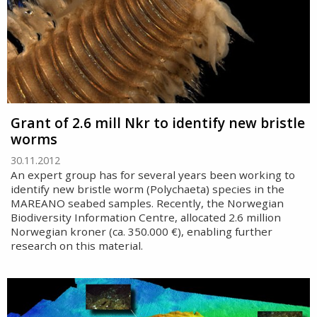
Grant of 2.6 mill Nkr to identify new bristle
worms
30.11.2012
An expert group has for several years been working to
identify new bristle worm (Polychaeta) species in the
MAREANO seabed samples. Recently, the Norwegian
Biodiversity Information Centre, allocated 2.6 million
Norwegian kroner (ca. 350.000 €), enabling further
research on this material.