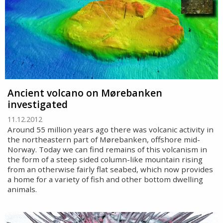
Ancient volcano on Mørebanken
investigated
11.12.2012
Around 55 million years ago there was volcanic activity in
the northeastern part of Mørebanken, offshore mid-
Norway. Today we can find remains of this volcanism in
the form of a steep sided column-like mountain rising
from an otherwise fairly flat seabed, which now provides
a home for a variety of fish and other bottom dwelling
animals.