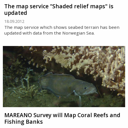
The map service "Shaded relief maps" is
updated
18.09.2012
The map service which shows seabed terrain has been
updated with data from the Norwegian Sea.
MAREANO Survey will Map Coral Reefs and
Fishing Banks