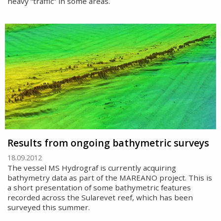
heavy “traffic” in some areas.
Results from ongoing bathymetric surveys
18.09.2012
The vessel MS Hydrograf is currently acquiring
bathymetry data as part of the MAREANO project. This is
a short presentation of some bathymetric features
recorded across the Sularevet reef, which has been
surveyed this summer.