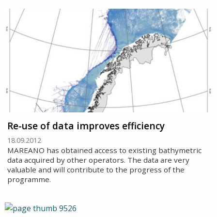
Re-use of data improves efficiency
18.09.2012
MAREANO has obtained access to existing bathymetric
data acquired by other operators. The data are very
valuable and will contribute to the progress of the
programme.