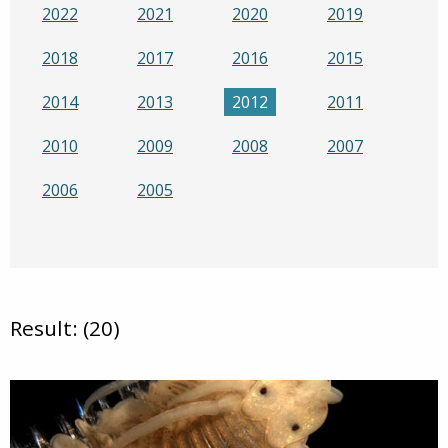
2022
2021
2020
2019
2018
2017
2016
2015
2014
2013
2012
2011
2010
2009
2008
2007
2006
2005
Result: (20)