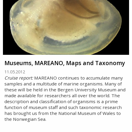
Museums, MAREANO, Maps and Taxonomy
11.05.2012
Cruise report:
MAREANO continues to accumulate many
samples and a multitude of marine organisms. Many of
these will be held in the Bergen University Museum and
made available for researchers all over the world. The
description and classification of organisms is a prime
function of museum staff and such taxonomic research
has brought us from the National Museum of Wales to
the Norwegian Sea.