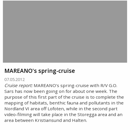
MAREANO's spring-cruise
07.05.2012
Cruise report:
MAREANO's spring-cruise with R/V G.O.
Sars has now been going on for about one week. The
purpose of this first part of the cruise is to complete the
mapping of habitats, benthic fauna and pollutants in the
Nordland VI area off Lofoten, while in the second part
video-filming will take place in the Storegga area and an
area between Kristiansund and Halten.