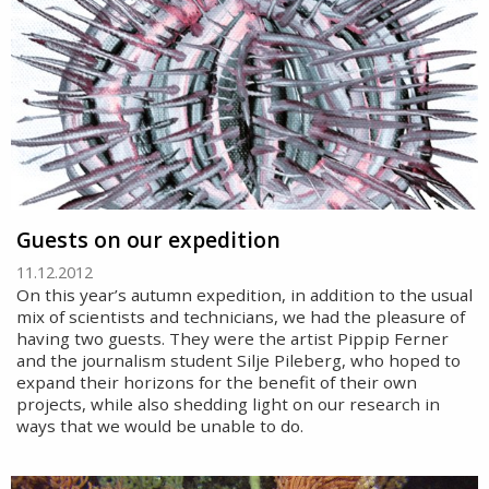
Guests on our expedition
11.12.2012
On this year’s autumn expedition, in addition to the usual
mix of scientists and technicians, we had the pleasure of
having two guests. They were the artist Pippip Ferner
and the journalism student Silje Pileberg, who hoped to
expand their horizons for the benefit of their own
projects, while also shedding light on our research in
ways that we would be unable to do.