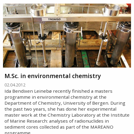
M.Sc. in environmental chemistry
02.04.2012
Ida Bendixen Leinebø recently finished a masters
programme in environmental chemistry at the
Department of Chemistry, University of Bergen. During
the past two years, she has done her experimental
master work at the Chemistry Laboratory at the Institute
of Marine Research: analyses of radionuclides in
sediment cores collected as part of the MAREANO
programme.