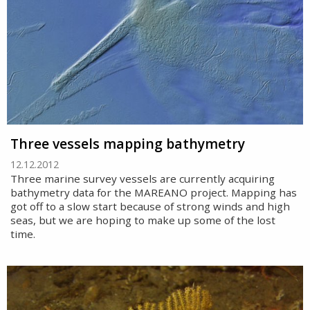
Three vessels mapping bathymetry
12.12.2012
Three marine survey vessels are currently acquiring
bathymetry data for the MAREANO project. Mapping has
got off to a slow start because of strong winds and high
seas, but we are hoping to make up some of the lost
time.