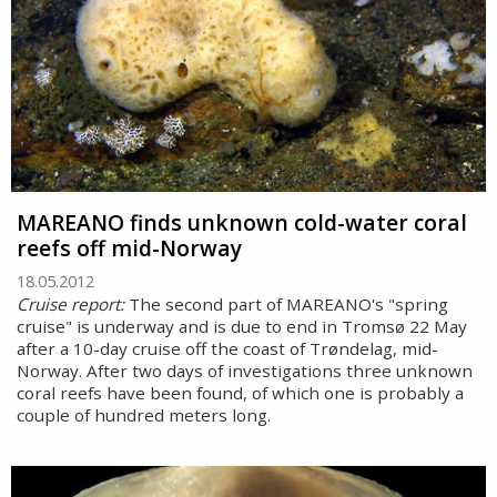
MAREANO finds unknown cold-water coral
reefs off mid-Norway
18.05.2012
Cruise report:
The second part of MAREANO's "spring
cruise" is underway and is due to end in Tromsø 22 May
after a 10-day cruise off the coast of Trøndelag, mid-
Norway. After two days of investigations three unknown
coral reefs have been found, of which one is probably a
couple of hundred meters long.