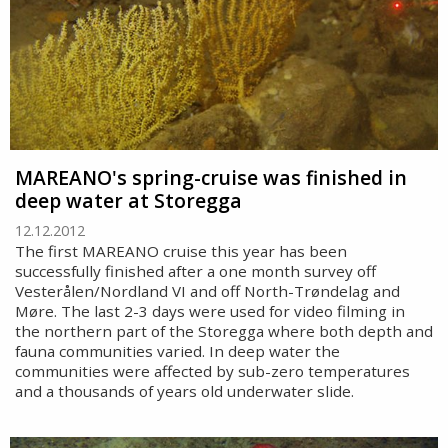
MAREANO's spring-cruise was finished in
deep water at Storegga
12.12.2012
The first MAREANO cruise this year has been
successfully finished after a one month survey off
Vesterålen/Nordland VI and off North-Trøndelag and
Møre. The last 2-3 days were used for video filming in
the northern part of the Storegga where both depth and
fauna communities varied. In deep water the
communities were affected by sub-zero temperatures
and a thousands of years old underwater slide.