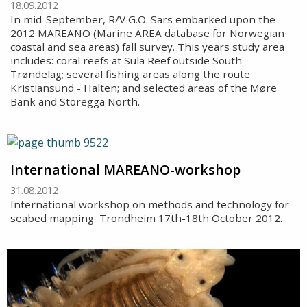
18.09.2012
In mid-September, R/V G.O. Sars embarked upon the
2012 MAREANO (Marine AREA database for Norwegian
coastal and sea areas) fall survey. This years study area
includes: coral reefs at Sula Reef outside South
Trøndelag; several fishing areas along the route
Kristiansund - Halten; and selected areas of the Møre
Bank and Storegga North.
International MAREANO-workshop
31.08.2012
International workshop on methods and technology for
seabed mapping  Trondheim 17th-18th October 2012.