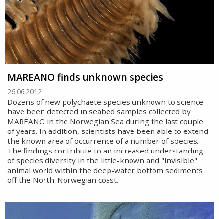
MAREANO finds unknown species
26.06.2012
Dozens of new polychaete species unknown to science
have been detected in seabed samples collected by
MAREANO in the Norwegian Sea during the last couple
of years. In addition, scientists have been able to extend
the known area of occurrence of a number of species.
The findings contribute to an increased understanding
of species diversity in the little-known and "invisible"
animal world within the deep-water bottom sediments
off the North-Norwegian coast.