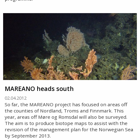
MAREANO heads south
02.04.2012
So far, the MAREANO project has focused on areas off
the counties of Nordland, Troms and Finnmark. This
year, areas off Møre og Romsdal will also be surveyed.
The aim is to produce biotope maps to assist with the
revision of the management plan for the Norwegian Sea
by September 2013.