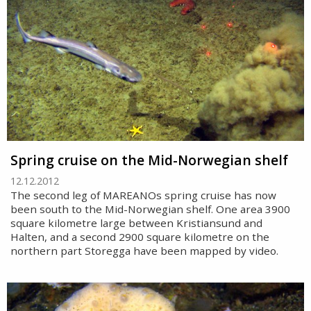
Spring cruise on the Mid-Norwegian shelf
12.12.2012
The second leg of MAREANOs spring cruise has now
been south to the Mid-Norwegian shelf. One area 3900
square kilometre large between Kristiansund and
Halten, and a second 2900 square kilometre on the
northern part Storegga have been mapped by video.