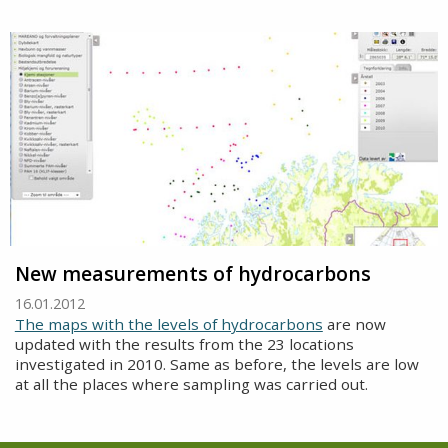
New measurements of hydrocarbons
16.01.2012
The maps with the levels of hydrocarbons
are now
updated with the results from the 23 locations
investigated in 2010. Same as before, the levels are low
at all the places where sampling was carried out.