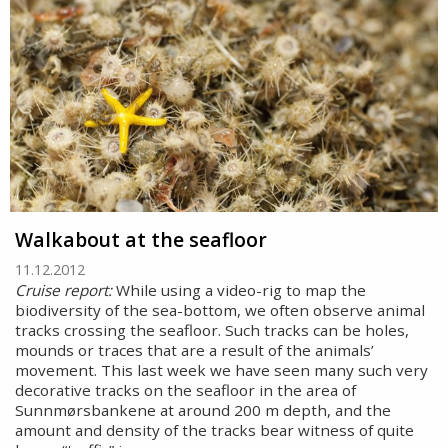
Walkabout at the seafloor
11.12.2012
Cruise report:
While using a video-rig to map the
biodiversity of the sea-bottom, we often observe animal
tracks crossing the seafloor. Such tracks can be holes,
mounds or traces that are a result of the animals’
movement. This last week we have seen many such very
decorative tracks on the seafloor in the area of
Sunnmørsbankene at around 200 m depth, and the
amount and density of the tracks bear witness of quite