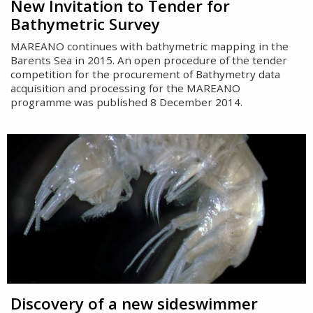
New Invitation to Tender for
Bathymetric Survey
MAREANO continues with bathymetric mapping in the
Barents Sea in 2015. An open procedure of the tender
competition for the procurement of Bathymetry data
acquisition and processing for the MAREANO
programme was published 8 December 2014.
Discovery of a new sideswimmer