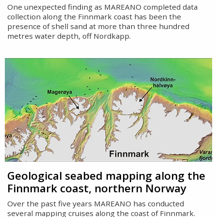
One unexpected finding as MAREANO completed data
collection along the Finnmark coast has been the
presence of shell sand at more than three hundred
metres water depth, off Nordkapp.
Geological seabed mapping along the
Finnmark coast, northern Norway
Over the past five years MAREANO has conducted
several mapping cruises along the coast of Finnmark.