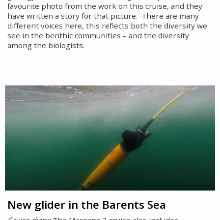
favourite photo from the work on this cruise, and they
have written a story for that picture. There are many
different voices here, this reflects both the diversity we
see in the benthic communities – and the diversity
among the biologists.
New glider in the Barents Sea