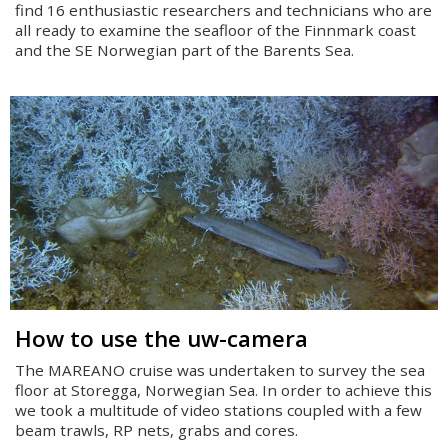
find 16 enthusiastic researchers and technicians who are
all ready to examine the seafloor of the Finnmark coast
and the SE Norwegian part of the Barents Sea.
How to use the uw-camera
The MAREANO cruise was undertaken to survey the sea
floor at Storegga, Norwegian Sea. In order to achieve this
we took a multitude of video stations coupled with a few
beam trawls, RP nets, grabs and cores.