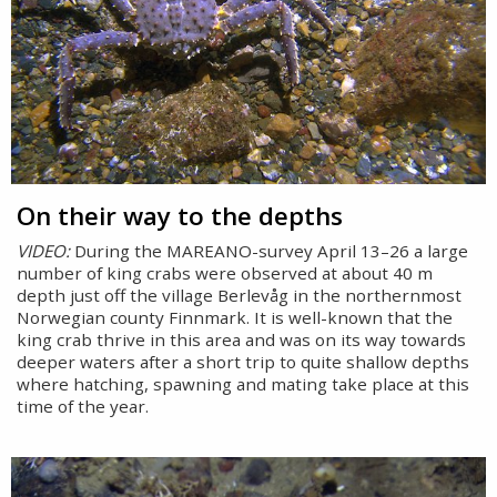
On their way to the depths
VIDEO:
During the MAREANO-survey April 13–26 a large
number of king crabs were observed at about 40 m
depth just off the village Berlevåg in the northernmost
Norwegian county Finnmark. It is well-known that the
king crab thrive in this area and was on its way towards
deeper waters after a short trip to quite shallow depths
where hatching, spawning and mating take place at this
time of the year.