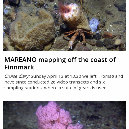
MAREANO mapping off the coast of
Finnmark
Cruise diary:
Sunday April 13 at 13.30 we left Tromsø and
have since conducted 26 video transects and six
sampling stations, where a suite of gears is used.