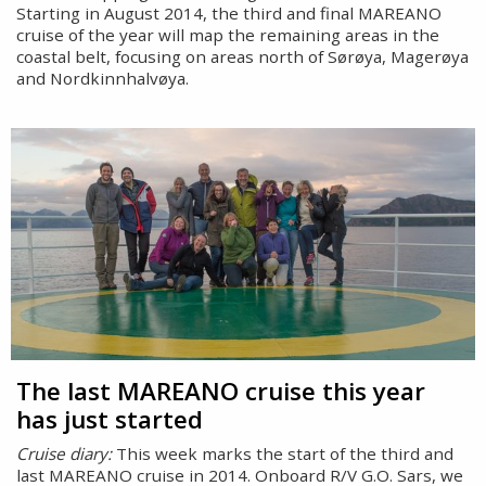
Starting in August 2014, the third and final MAREANO
cruise of the year will map the remaining areas in the
coastal belt, focusing on areas north of Sørøya, Magerøya
and Nordkinnhalvøya.
The last MAREANO cruise this year
has just started
Cruise diary:
This week marks the start of the third and
last MAREANO cruise in 2014. Onboard R/V G.O. Sars, we