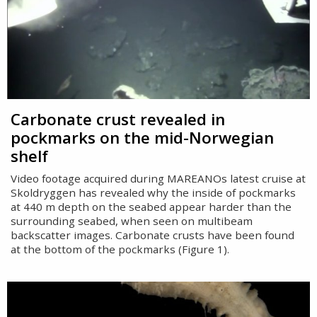
Carbonate crust revealed in
pockmarks on the mid-Norwegian
shelf
Video footage acquired during MAREANOs latest cruise at
Skoldryggen has revealed why the inside of pockmarks
at 440 m depth on the seabed appear harder than the
surrounding seabed, when seen on multibeam
backscatter images. Carbonate crusts have been found
at the bottom of the pockmarks (Figure 1).