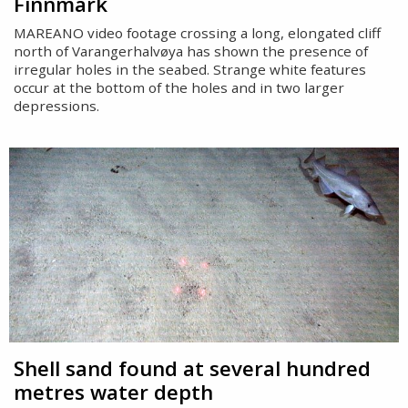
Finnmark
MAREANO video footage crossing a long, elongated cliff
north of Varangerhalvøya has shown the presence of
irregular holes in the seabed. Strange white features
occur at the bottom of the holes and in two larger
depressions.
Shell sand found at several hundred
metres water depth