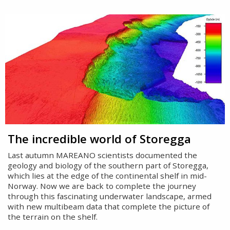
The incredible world of Storegga
Last autumn MAREANO scientists documented the
geology and biology of the southern part of Storegga,
which lies at the edge of the continental shelf in mid-
Norway. Now we are back to complete the journey
through this fascinating underwater landscape, armed
with new multibeam data that complete the picture of
the terrain on the shelf.