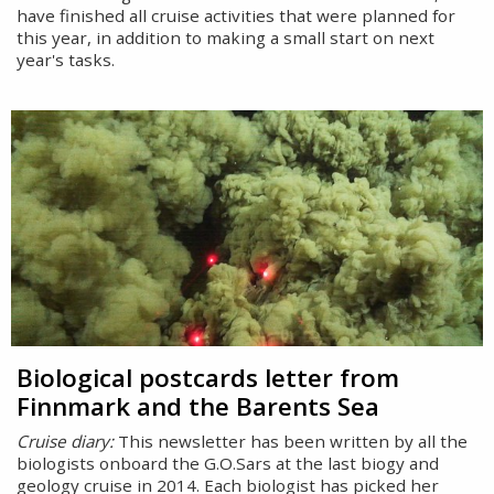
have finished all cruise activities that were planned for
this year, in addition to making a small start on next
year's tasks.
Biological postcards letter from
Finnmark and the Barents Sea
Cruise diary:
This newsletter has been written by all the
biologists onboard the G.O.Sars at the last biogy and
geology cruise in 2014. Each biologist has picked her