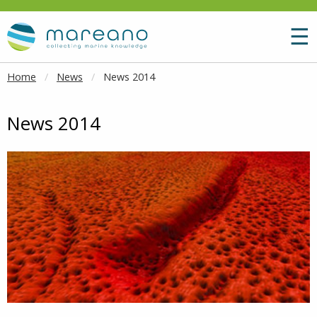
Goto main content
M
☰
Home
News
News 2014
News 2014