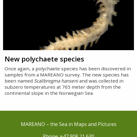
New polychaete species
Once again, a polychaete species has been discovered in
samples from a MAREANO survey. The new species has
been named
Scalibregma hanseni
and was collected in
subzero temperatures at 765 meter depth from the
continental slope in the Norwegian Sea.
MAREANO – the Sea in Maps and Pictures
Phone: +47 908 21 630