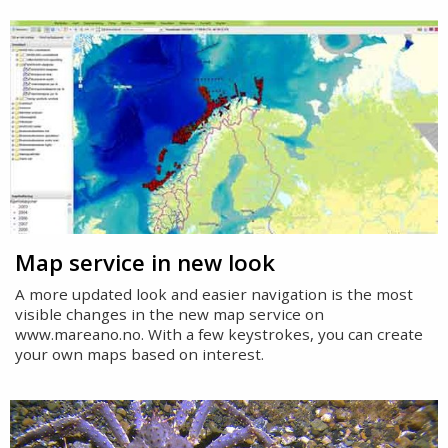
Map service in new look
A more updated look and easier navigation is the most
visible changes in the new map service on
www.mareano.no. With a few keystrokes, you can create
your own maps based on interest.