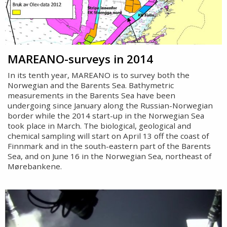
MAREANO-surveys in 2014
In its tenth year, MAREANO is to survey both the
Norwegian and the Barents Sea. Bathymetric
measurements in the Barents Sea have been
undergoing since January along the Russian-Norwegian
border while the 2014 start-up in the Norwegian Sea
took place in March. The biological, geological and
chemical sampling will start on April 13 off the coast of
Finnmark and in the south-eastern part of the Barents
Sea, and on June 16 in the Norwegian Sea, northeast of
Mørebankene.