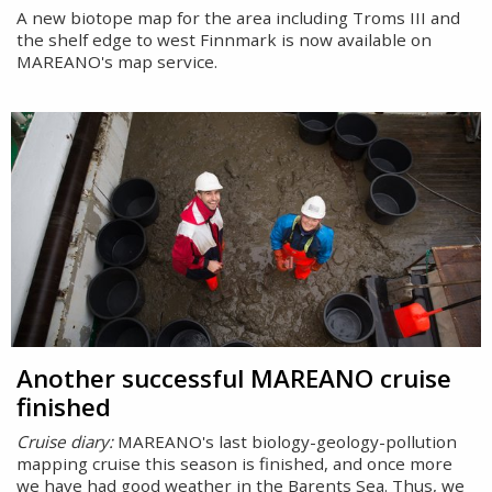
A new biotope map for the area including Troms III and
the shelf edge to west Finnmark is now available on
MAREANO's map service.
Another successful MAREANO cruise
finished
Cruise diary:
MAREANO's last biology-geology-pollution
mapping cruise this season is finished, and once more
we have had good weather in the Barents Sea. Thus, we