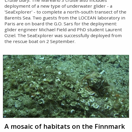
Cruise diary:
The Mareano 3 cruise also includes
deployment of a new type of underwater glider - a
'SeaExplorer' - to complete a north-south transect of the
Barents Sea. Two guests from the LOCEAN laboratory in
Paris are on board the G.O. Sars for the deployment:
glider engineer Michael Field and PhD student Laurent
Oziel. The SeaExplorer was successfully deployed from
the rescue boat on 2 September.
A mosaic of habitats on the Finnmark