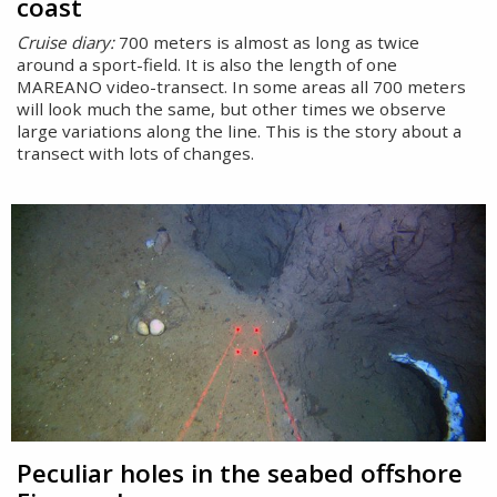
coast
Cruise diary:
700 meters is almost as long as twice
around a sport-field. It is also the length of one
MAREANO video-transect. In some areas all 700 meters
will look much the same, but other times we observe
large variations along the line. This is the story about a
transect with lots of changes.
Peculiar holes in the seabed offshore