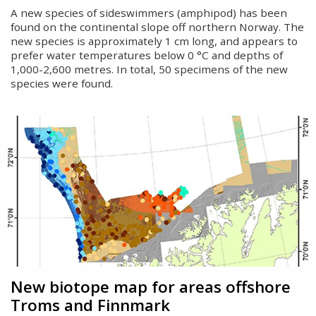
A new species of sideswimmers (amphipod) has been
found on the continental slope off northern Norway. The
new species is approximately 1 cm long, and appears to
prefer water temperatures below 0 °C and depths of
1,000-2,600 metres. In total, 50 specimens of the new
species were found.
New biotope map for areas offshore
Troms and Finnmark