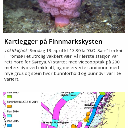
Kartlegger på Finnmarkskysten
Toktdagbok:
Søndag 13. april kl. 13.30 la ”G.O. Sars” fra kai
i Tromsø i et utrolig vakkert vær. Vår første stasjon var
rett nord for Sørøya. Vi startet med videoopptak på 200
meters dyp ved midnatt, og observerte sandbunn med
mye grus og stein hvor bunnforhold og bunndyr var lite
variert.