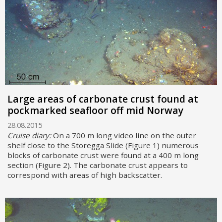
Large areas of carbonate crust found at
pockmarked seafloor off mid Norway
28.08.2015
Cruise diary:
On a 700 m long video line on the outer
shelf close to the Storegga Slide (Figure 1) numerous
blocks of carbonate crust were found at a 400 m long
section (Figure 2). The carbonate crust appears to
correspond with areas of high backscatter.