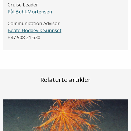
Cruise Leader
Pål Buhl-Mortensen
Communication Advisor
Beate Hoddevik Sunnset
+47 908 21 630
Relaterte artikler