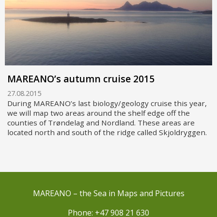
MAREANO’s autumn cruise 2015
27.08.2015
During MAREANO’s last biology/geology cruise this year,
we will map two areas around the shelf edge off the
counties of Trøndelag and Nordland. These areas are
located north and south of the ridge called Skjoldryggen.
MAREANO – the Sea in Maps and Pictures
Phone: +47 908 21 630