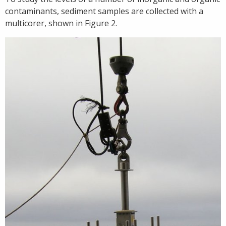
contaminants, sediment samples are collected with a
multicorer, shown in Figure 2.