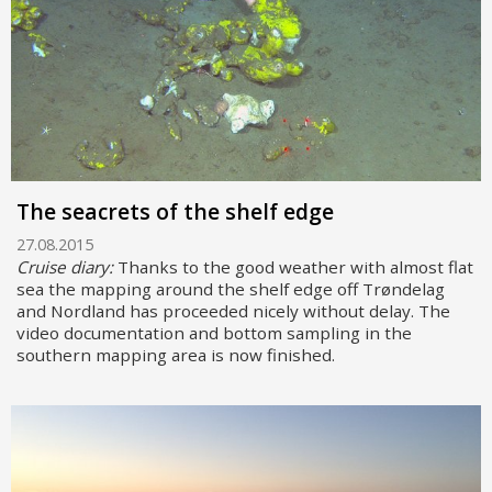
The seacrets of the shelf edge
27.08.2015
Cruise diary:
Thanks to the good weather with almost flat
sea the mapping around the shelf edge off Trøndelag
and Nordland has proceeded nicely without delay. The
video documentation and bottom sampling in the
southern mapping area is now finished.