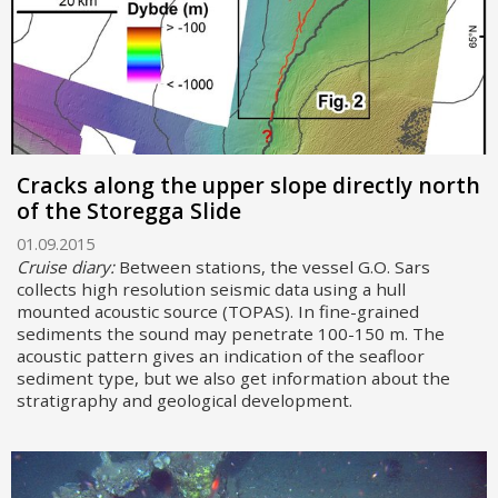
Cracks along the upper slope directly north
of the Storegga Slide
01.09.2015
Cruise diary:
Between stations, the vessel G.O. Sars
collects high resolution seismic data using a hull
mounted acoustic source (TOPAS). In fine-grained
sediments the sound may penetrate 100-150 m. The
acoustic pattern gives an indication of the seafloor
sediment type, but we also get information about the
stratigraphy and geological development.