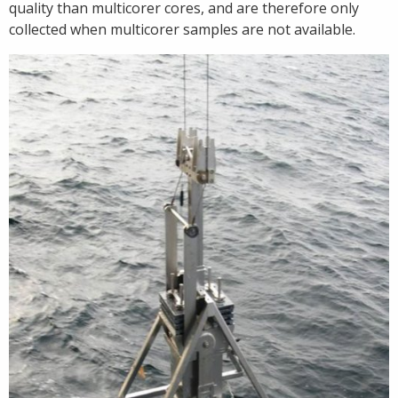
quality than multicorer cores, and are therefore only
collected when multicorer samples are not available.