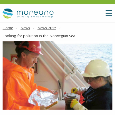
Goto main content
M
☰
Home
News
News 2015
Looking for pollution in the Norwegian Sea