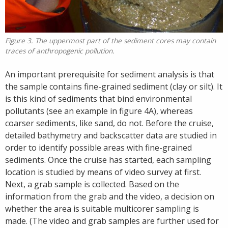
Figure 3. The uppermost part of the sediment cores may contain
traces of anthropogenic pollution.
An important prerequisite for sediment analysis is that
the sample contains fine-grained sediment (clay or silt). It
is this kind of sediments that bind environmental
pollutants (see an example in figure 4A), whereas
coarser sediments, like sand, do not. Before the cruise,
detailed bathymetry and backscatter data are studied in
order to identify possible areas with fine-grained
sediments. Once the cruise has started, each sampling
location is studied by means of video survey at first.
Next, a grab sample is collected. Based on the
information from the grab and the video, a decision on
whether the area is suitable multicorer sampling is
made. (The video and grab samples are further used for