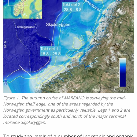
Figure 1. The autumn cruise of MAREANO is surveying the mid-
Norwegian shelf edge, one of the areas regarded by the
Norwegian government as particularly valuable. Legs 1 and 2 are
located correspondingly south and north of the major terminal
moraine Skjoldryggen.
To study the levels of a number of inorganic and organic