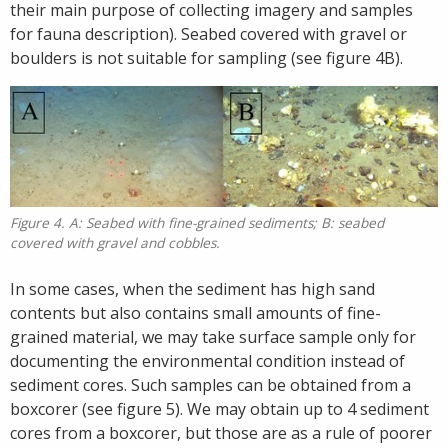
their main purpose of collecting imagery and samples
for fauna description). Seabed covered with gravel or
boulders is not suitable for sampling (see figure 4B).
Figure 4. A: Seabed with fine-grained sediments; B: seabed
covered with gravel and cobbles.
In some cases, when the sediment has high sand
contents but also contains small amounts of fine-
grained material, we may take surface sample only for
documenting the environmental condition instead of
sediment cores. Such samples can be obtained from a
boxcorer (see figure 5). We may obtain up to 4 sediment
cores from a boxcorer, but those are as a rule of poorer