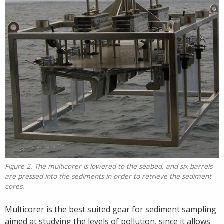
Figure 2. The multicorer is lowered to the seabed, and six barrels
are pressed into the sediments in order to retrieve the sediment
cores.
Multicorer is the best suited gear for sediment sampling
aimed at studying the levels of pollution, since it allows