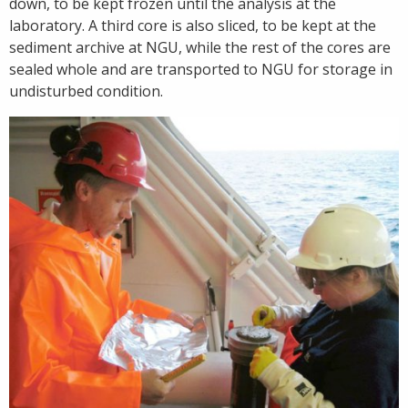
down, to be kept frozen until the analysis at the
laboratory. A third core is also sliced, to be kept at the
sediment archive at NGU, while the rest of the cores are
sealed whole and are transported to NGU for storage in
undisturbed condition.