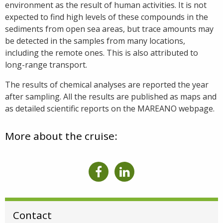
environment as the result of human activities. It is not
expected to find high levels of these compounds in the
sediments from open sea areas, but trace amounts may
be detected in the samples from many locations,
including the remote ones. This is also attributed to
long-range transport.
The results of chemical analyses are reported the year
after sampling. All the results are published as maps and
as detailed scientific reports on the MAREANO webpage.
More about the cruise:
Contact