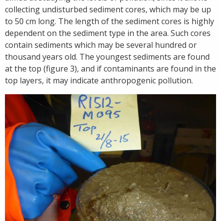
collecting undisturbed sediment cores, which may be up
to 50 cm long. The length of the sediment cores is highly
dependent on the sediment type in the area. Such cores
contain sediments which may be several hundred or
thousand years old. The youngest sediments are found
at the top (figure 3), and if contaminants are found in the
top layers, it may indicate anthropogenic pollution.