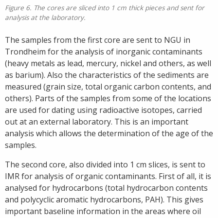
Figure 6. The cores are sliced into 1 cm thick pieces and sent for
analysis at the laboratory.
The samples from the first core are sent to NGU in
Trondheim for the analysis of inorganic contaminants
(heavy metals as lead, mercury, nickel and others, as well
as barium). Also the characteristics of the sediments are
measured (grain size, total organic carbon contents, and
others). Parts of the samples from some of the locations
are used for dating using radioactive isotopes, carried
out at an external laboratory. This is an important
analysis which allows the determination of the age of the
samples.
The second core, also divided into 1 cm slices, is sent to
IMR for analysis of organic contaminants. First of all, it is
analysed for hydrocarbons (total hydrocarbon contents
and polycyclic aromatic hydrocarbons, PAH). This gives
important baseline information in the areas where oil