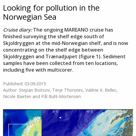
Looking for pollution in the
Norwegian Sea
Cruise diary:
The ongoing MAREANO cruise has
finished surveying the shelf edge south of
Skjoldryggen at the mid-Norwegian shelf, and is now
concentrating on the shelf edge between
Skjoldryggen and Trænadjupet (figure 1). Sediment
samples have been collected from ten locations,
including five with multicorer.
Published: 03.09.2015
Author: Stepan Boitsov, Terje Thorsnes, Valérie K. Bellec,
Nicole Baeten and Pål Buhl-Mortensen