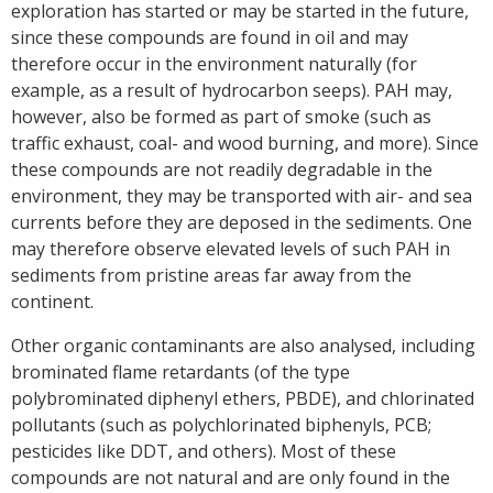
exploration has started or may be started in the future,
since these compounds are found in oil and may
therefore occur in the environment naturally (for
example, as a result of hydrocarbon seeps). PAH may,
however, also be formed as part of smoke (such as
traffic exhaust, coal- and wood burning, and more). Since
these compounds are not readily degradable in the
environment, they may be transported with air- and sea
currents before they are deposed in the sediments. One
may therefore observe elevated levels of such PAH in
sediments from pristine areas far away from the
continent.
Other organic contaminants are also analysed, including
brominated flame retardants (of the type
polybrominated diphenyl ethers, PBDE), and chlorinated
pollutants (such as polychlorinated biphenyls, PCB;
pesticides like DDT, and others). Most of these
compounds are not natural and are only found in the