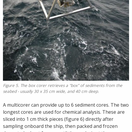
Figure 5. The box corer retrieves a "box" of sediments from the
seabed - usually 30 x 35 cm wide, and 40 cm deep.
A multicorer can provide up to 6 sediment cores. The two
longest cores are used for chemical analysis. These are
sliced into 1 cm thick pieces (figure 6) directly after
sampling onboard the ship, then packed and frozen