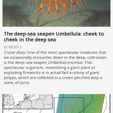
The deep-sea seapen Umbellula: cheek to
cheek in the deep sea
01.09.2015
Cruise diary:
One of the most spectacular creatures that
we occasionally encounter down in the deep, cold ocean
is the deep-sea seapen
Umbellula encrinus
. This
spectacular organism, resembling a giant plant or
exploding fireworks is in actual fact a colony of giant
polyps, which are collected in a crown perched atop a
stem, of sorts.