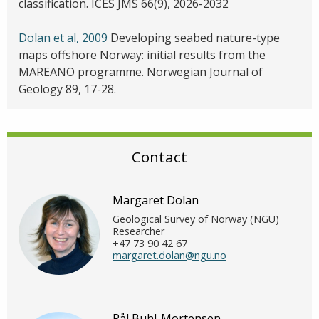
classification. ICES JMS 66(9), 2026-2032
Dolan et al, 2009
Developing seabed nature-type
maps offshore Norway: initial results from the
MAREANO programme. Norwegian Journal of
Geology 89, 17-28.
Contact
Margaret Dolan
Geological Survey of Norway (NGU)
Researcher
+47 73 90 42 67
margaret.dolan@ngu.no
Pål Buhl-Mortensen