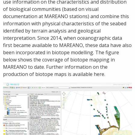
use information on the characteristics and distribution
of biological communities (based on visual
documentation at MAREANO stations) and combine this
information with physical characteristics of the seabed
identified by terrain analysis and geological
interpretation. Since 2014, when oceanographic data
first became available to MAREANO, these data have also
been incorporated in biotope modelling. The figure
below shows the coverage of biotope mapping in
MAREANO to date. Further information on the
production of biotope maps is available here.