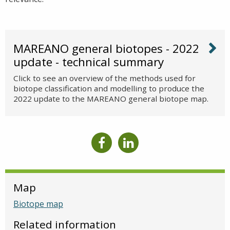
MAREANO general biotopes - 2022
update - technical summary
Click to see an overview of the methods used for
biotope classification and modelling to produce the
2022 update to the MAREANO general biotope map.
Map
Biotope map
Related information