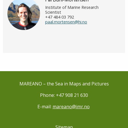
Institute of Marine Research
Scientist
+47 484 03 792
paal.mortensen@hi.no
MAREANO – the Sea in Maps and Pictures
Phone: +47 908 21 630
E-mail:
mareano@imr.no
Sitemap