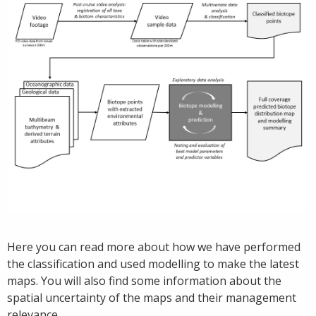
Here you can read more about how we have performed
the classification and used modelling to make the latest
maps. You will also find some information about the
spatial uncertainty of the maps and their management
relevance.