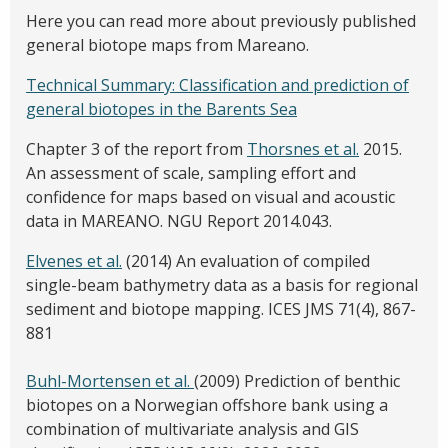
Here you can read more about previously published
general biotope maps from Mareano.
Technical Summary: Classification and prediction of
general biotopes in the Barents Sea
Chapter 3 of the report from
Thorsnes et al.
2015.
An assessment of scale, sampling effort and
confidence for maps based on visual and acoustic
data in MAREANO. NGU Report 2014.043.
Elvenes et al.
(2014) An evaluation of compiled
single-beam bathymetry data as a basis for regional
sediment and biotope mapping. ICES JMS 71(4), 867-
881
Buhl-Mortensen et al.
(2009) Prediction of benthic
biotopes on a Norwegian offshore bank using a
combination of multivariate analysis and GIS