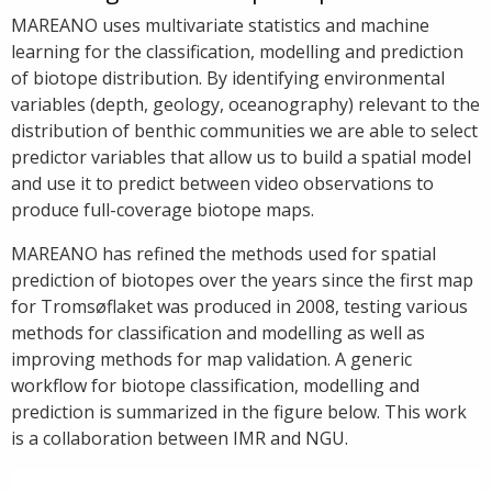
MAREANO uses multivariate statistics and machine
learning for the classification, modelling and prediction
of biotope distribution. By identifying environmental
variables (depth, geology, oceanography) relevant to the
distribution of benthic communities we are able to select
predictor variables that allow us to build a spatial model
and use it to predict between video observations to
produce full-coverage biotope maps.
MAREANO has refined the methods used for spatial
prediction of biotopes over the years since the first map
for Tromsøflaket was produced in 2008, testing various
methods for classification and modelling as well as
improving methods for map validation. A generic
workflow for biotope classification, modelling and
prediction is summarized in the figure below. This work
is a collaboration between IMR and NGU.