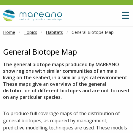
Goto main content
M
☰
Home
Topics
Habitats
General Biotope Map
General Biotope Map
The general biotope maps produced by MAREANO
show regions with similar communities of animals
living on the seabed, in a similar physical environment.
These maps give an overview of the general
distribution of different biotopes and are not focused
on any particular species.
To produce full coverage maps of the distribution of
general biotopes, as required by management,
predictive modelling techniques are used. These models