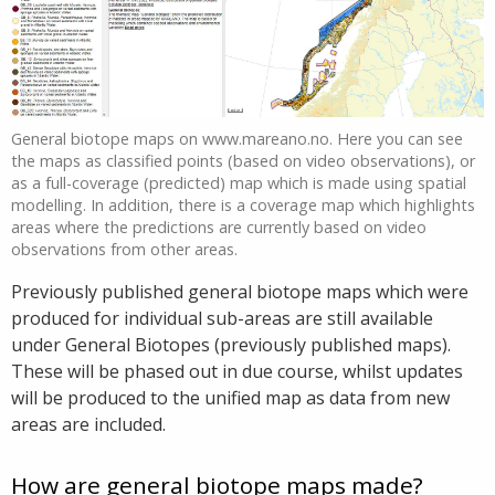
General biotope maps on www.mareano.no. Here you can see
the maps as classified points (based on video observations), or
as a full-coverage (predicted) map which is made using spatial
modelling. In addition, there is a coverage map which highlights
areas where the predictions are currently based on video
observations from other areas.
Previously published general biotope maps which were
produced for individual sub-areas are still available
under General Biotopes (previously published maps).
These will be phased out in due course, whilst updates
will be produced to the unified map as data from new
areas are included.
How are general biotope maps made?