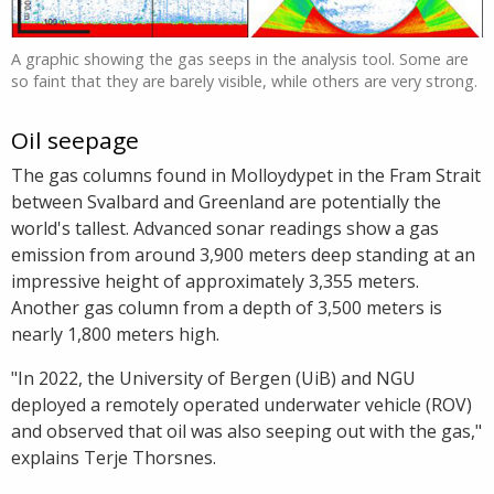
A graphic showing the gas seeps in the analysis tool. Some are
so faint that they are barely visible, while others are very strong.
Oil seepage
The gas columns found in Molloydypet in the Fram Strait
between Svalbard and Greenland are potentially the
world's tallest. Advanced sonar readings show a gas
emission from around 3,900 meters deep standing at an
impressive height of approximately 3,355 meters.
Another gas column from a depth of 3,500 meters is
nearly 1,800 meters high.
"In 2022, the University of Bergen (UiB) and NGU
deployed a remotely operated underwater vehicle (ROV)
and observed that oil was also seeping out with the gas,"
explains Terje Thorsnes.