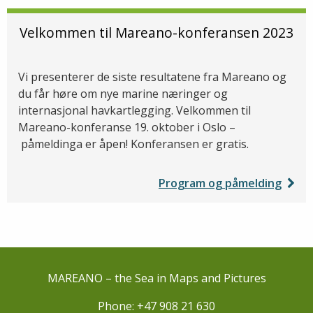
Velkommen til Mareano-konferansen 2023
Vi presenterer de siste resultatene fra Mareano og
du får høre om nye marine næringer og
internasjonal havkartlegging. Velkommen til
Mareano-konferanse 19. oktober i Oslo –
påmeldinga er åpen! Konferansen er gratis.
Program og påmelding
MAREANO – the Sea in Maps and Pictures
Phone: +47 908 21 630