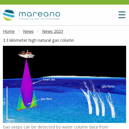
Goto main content
M
☰
Home
News
News 2023
3.3 kilometer high natural gas column
Gas seeps can be detected by water column data from