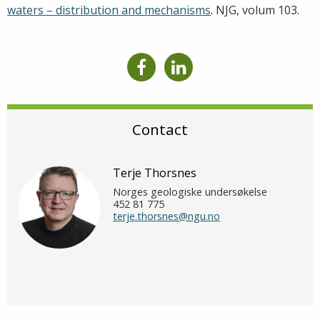
waters – distribution and mechanisms
. NJG, volum 103.
Contact
Terje Thorsnes
Norges geologiske undersøkelse
452 81 775
terje.thorsnes@ngu.no