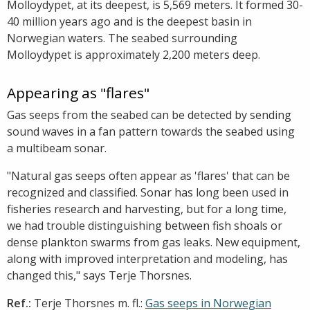
Molloydypet, at its deepest, is 5,569 meters. It formed 30-
40 million years ago and is the deepest basin in
Norwegian waters. The seabed surrounding
Molloydypet is approximately 2,200 meters deep.
Appearing as "flares"
Gas seeps from the seabed can be detected by sending
sound waves in a fan pattern towards the seabed using
a multibeam sonar.
"Natural gas seeps often appear as 'flares' that can be
recognized and classified. Sonar has long been used in
fisheries research and harvesting, but for a long time,
we had trouble distinguishing between fish shoals or
dense plankton swarms from gas leaks. New equipment,
along with improved interpretation and modeling, has
changed this," says Terje Thorsnes.
Ref.:
Terje Thorsnes m. fl.:
Gas seeps in Norwegian