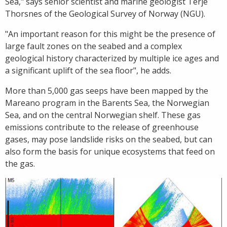
Sea," says senior scientist and marine geologist Terje
Thorsnes of the Geological Survey of Norway (NGU).
"An important reason for this might be the presence of
large fault zones on the seabed and a complex
geological history characterized by multiple ice ages and
a significant uplift of the sea floor", he adds.
More than 5,000 gas seeps have been mapped by the
Mareano program in the Barents Sea, the Norwegian
Sea, and on the central Norwegian shelf. These gas
emissions contribute to the release of greenhouse
gases, may pose landslide risks on the seabed, but can
also form the basis for unique ecosystems that feed on
the gas.