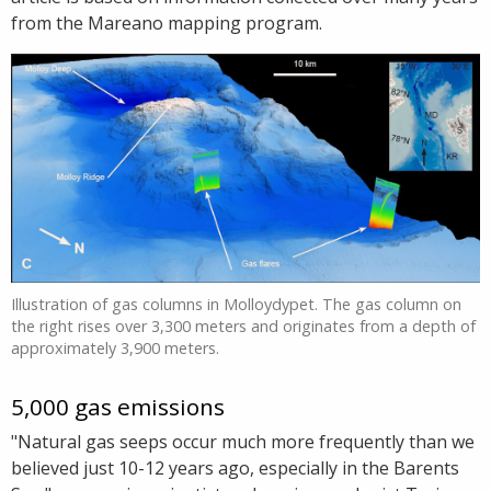
from the Mareano mapping program.
Illustration of gas columns in Molloydypet. The gas column on
the right rises over 3,300 meters and originates from a depth of
approximately 3,900 meters.
5,000 gas emissions
"Natural gas seeps occur much more frequently than we
believed just 10-12 years ago, especially in the Barents