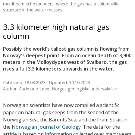
multibeam echosounders, where the gas has a column-like
structure in the water masses.
3.3 kilometer high natural gas
column
Possibly the world's tallest gas column is flowing from
Norway's deepest point. From an ocean depth of 3,900
meters in the Molloydypet west of Svalbard, the gas
rises a full 3.3 kilometers upwards in the water.
Published: 18.08.2023
Updated: 30.10.2023
Author: Gudmund Løvø, Norges geologiske undersøkelse
Norwegian scientists have now compiled a scientific
paper on natural gas seeps from the seabed of the
Norwegian Sea, the Barents Sea, and the Fram Strait in
the
Norwegian Journal of Geology
. The data for the
article is based on information collected over many years