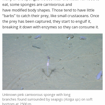
eat, some sponges are carnivorous and
have modified body shapes. Those tend to have little
“barbs” to catch their prey, like small crustaceans. Once
the prey has been captured, they start to engulf it,
breaking it down with enzymes so they can consume it.
Unknown pink carnivorous sponge with long
branches found surrounded by seapigs (
Kolga sp
.) on soft
bottom at 2500 m.