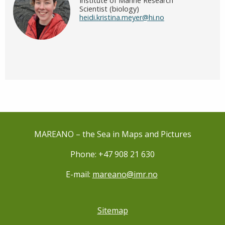
Institute of Marine Research
Scientist (biology)
heidi.kristina.meyer@hi.no
MAREANO – the Sea in Maps and Pictures
Phone: +47 908 21 630
E-mail:
mareano@imr.no
Sitemap