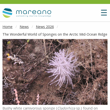
Goto main content
M
☰
Home
News
News 2026
The Wonderful World of Sponges on the Arctic Mid-Ocean Ridge
Bushy white carnivorous sponge (
Cladorhiza
sp.) found on