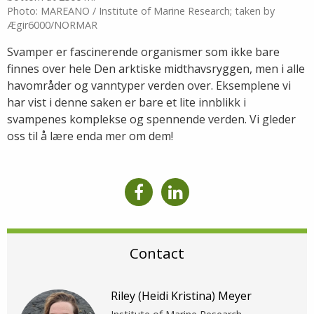
Photo: MAREANO / Institute of Marine Research; taken by
Ægir6000/NORMAR
Svamper er fascinerende organismer som ikke bare
finnes over hele Den arktiske midthavsryggen, men i alle
havområder og vanntyper verden over. Eksemplene vi
har vist i denne saken er bare et lite innblikk i
svampenes komplekse og spennende verden. Vi gleder
oss til å lære enda mer om dem!
Contact
Riley (Heidi Kristina) Meyer