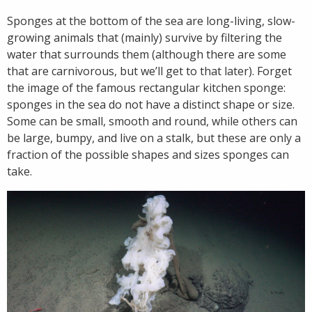
Sponges at the bottom of the sea are long-living, slow-
growing animals that (mainly) survive by filtering the
water that surrounds them (although there are some
that are carnivorous, but we’ll get to that later). Forget
the image of the famous rectangular kitchen sponge:
sponges in the sea do not have a distinct shape or size.
Some can be small, smooth and round, while others can
be large, bumpy, and live on a stalk, but these are only a
fraction of the possible shapes and sizes sponges can
take.