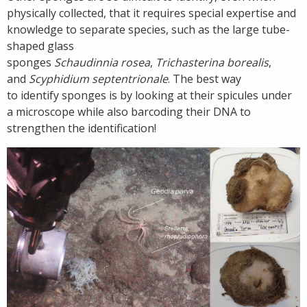
physically collected, that it requires special expertise and
knowledge to separate species, such as the large tube-
shaped glass
sponges
Schaudinnia rosea
,
Trichasterina borealis
,
and
Scyphidium septentrionale
. The best way
to identify sponges is by looking at their spicules under
a microscope while also barcoding their DNA to
strengthen the identification!