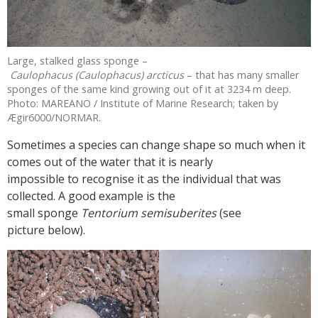
Large, stalked glass sponge –
Caulophacus (Caulophacus) arcticus
– that has many smaller
sponges of the same kind growing out of it at 3234 m deep.
Photo: MAREANO / Institute of Marine Research; taken by
Ægir6000/NORMAR.
Sometimes a species can change shape so much when it
comes out of the water that it is nearly
impossible to recognise it as the individual that was
collected. A good example is the
small sponge
Tentorium semisuberites
(see
picture below).