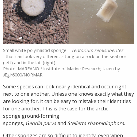
Small white polymastid sponge –
Tentorium semisuberites
–
that can look very different sitting on a rock on the seafloor
(left) and in the lab (right).
Photo: MAREANO / Institute of Marine Research; taken by
Ægir6000/NORMAR
Some species can look nearly identical and occur right
next to one another. Unless one knows exactly what they
are looking for, it can be easy to mistake their identities
for one another. This is the case for the arctic
sponge ground-forming
sponges,
Geodia parva
and
Stelletta rhaphidiophora
.
Other sponges are so difficult to identify, even when