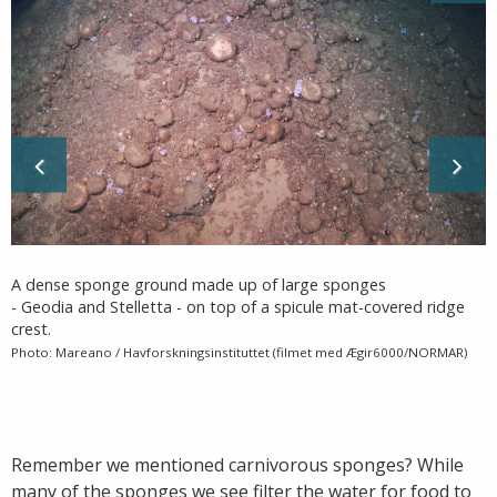
A dense sponge ground made up of large sponges
- Geodia and Stelletta - on top of a spicule mat-covered ridge
crest.
Photo: Mareano / Havforskningsinstituttet (filmet med Ægir6000/NORMAR)
Remember we mentioned carnivorous sponges? While
many of the sponges we see filter the water for food to