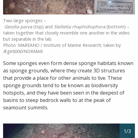
Two large sponges –
Geodia parva
(top) and
Stelletta rhaphidiophora
(bottom) –
taken together that closely resemble one another in the video
but separable in the lab.
Photo: MAREANO / Institute of Marine Research; taken by
Ægir6000/NORMAR
Some sponges even form dense sponge habitats known
as sponge grounds, where they create 3D structures
that provide a place for other animals to live. These
sponge grounds tend to be known as biodiversity
hotspots, and they have been seen in the deepest of
basins to steep bedrock walls to at the peak of
seamount summits.
1
/3