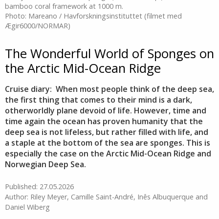
bamboo coral framework at 1000 m.
Photo: Mareano / Havforskningsinstituttet (filmet med
Ægir6000/NORMAR)
The Wonderful World of Sponges on
the Arctic Mid-Ocean Ridge
Cruise diary: When most people think of the deep sea,
the first thing that comes to their mind is a dark,
otherworldly plane devoid of life. However, time and
time again the ocean has proven humanity that the
deep sea is not lifeless, but rather filled with life, and
a staple at the bottom of the sea are sponges. This is
especially the case on the Arctic Mid-Ocean Ridge and
Norwegian Deep Sea.
Published: 27.05.2026
Author: Riley Meyer, Camille Saint-André, Inês Albuquerque and
Daniel Wiberg