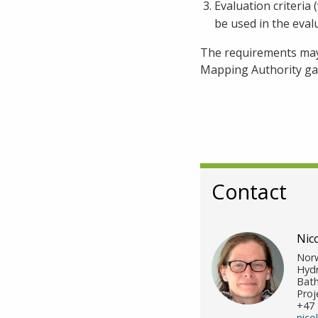
Evaluation criteria
be used in the eval
The requirements may 
Mapping Authority gai
Contact
Nic
Norw
Hydr
Bath
Proj
+47 
nico