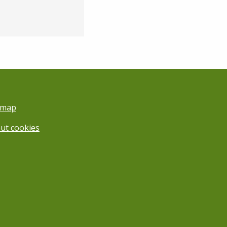
emap
ut cookies