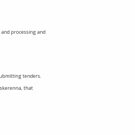
n and processing and
submitting tenders.
rskerenna, that