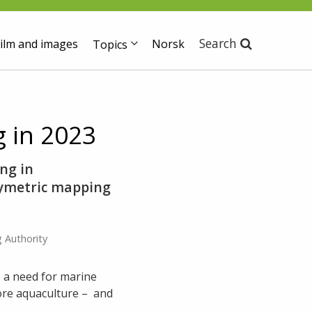
Search
ilm and images
Norsk
Topics
 in 2023
ng in
hymetric mapping
 Authority
 a need for marine
ore aquaculture – and