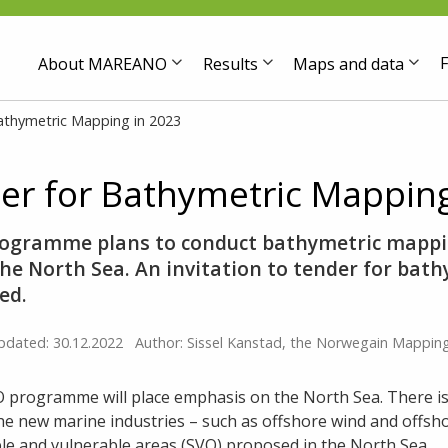
F
About MAREANO
Results
Maps and data
athymetric Mapping in 2023
r for Bathymetric Mapping
gramme plans to conduct bathymetric mappi
he North Sea. An invitation to tender for bat
hed.
pdated: 30.12.2022
Author: Sissel Kanstad, the Norwegain Mapping
 programme will place emphasis on the North Sea. There is
he new marine industries – such as offshore wind and offsh
ble and vulnerable areas (SVO) proposed in the North Sea.