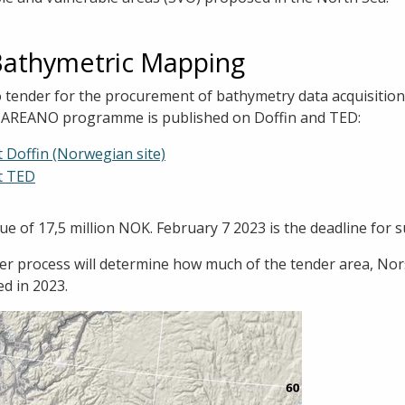
Bathymetric Mapping
o tender for the procurement of bathymetry data acquisitio
e MAREANO programme is published on Doffin and TED:
t Doffin (Norwegian site)
t TED
ue of 17,5 million NOK. February 7 2023 is the deadline for 
der process will determine how much of the tender area, No
ed in 2023.