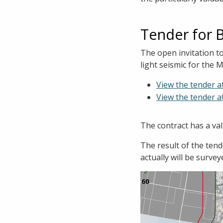
Tender for 
The open invitation t
light seismic for th
View the tender a
View the tender a
The contract has a val
The result of the ten
actually will be survey