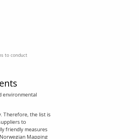
ns to conduct
ents
d environmental
 Therefore, the list is
suppliers to
lly friendly measures
the Norwegian Mapping