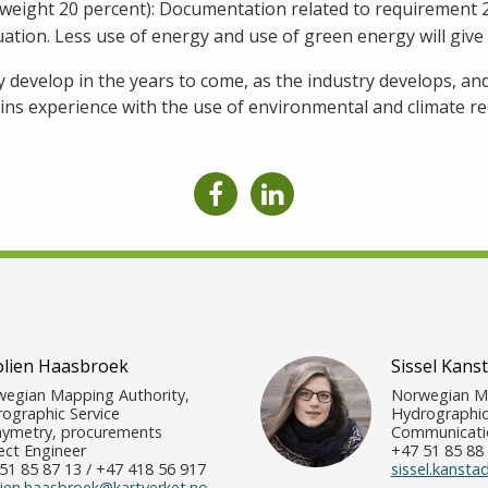
 (weight 20 percent): Documentation related to requirement 2 
uation. Less use of energy and use of green energy will give 
develop in the years to come, as the industry develops, a
ns experience with the use of environmental and climate r
olien Haasbroek
Sissel Kans
egian Mapping Authority,
Norwegian Ma
ographic Service
Hydrographic
ymetry, procurements
Communicatio
ect Engineer
+47 51 85 88 
51 85 87 13 / +47 418 56 917
sissel.kansta
lien.haasbroek@kartverket.no