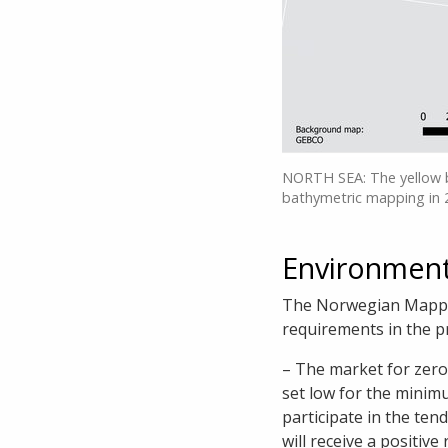
NORTH SEA: The yellow 
bathymetric mapping in 
Environment
The Norwegian Mappin
requirements in the 
– The market for zero 
set low for the minim
participate in the ten
will receive a positiv