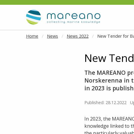
Goto main content
Home
News
News 2022
New Tender for B
New Tende
The MAREANO pro
Norskerenna in t
in 2023 is publis
Published: 28.12.2022
U
In 2023, the MAREANO
knowledge linked to t
the particularly valua