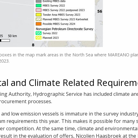
boxes in the map mark areas in the North Sea where MAREANO pla
2023.
al and Climate Related Requirem
g Authority, Hydrographic Service has included climate an
procurement processes.
and low emission vessels is immature in the survey industry.
um requirements this year. This makes it possible for many 
der competition. At the same time, climate and environmenta
e result in the evaluation of offers, Nicolien Haasbroek at 