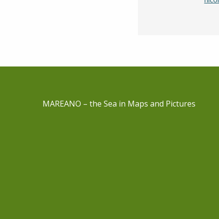
MAREANO – the Sea in Maps and Pictures