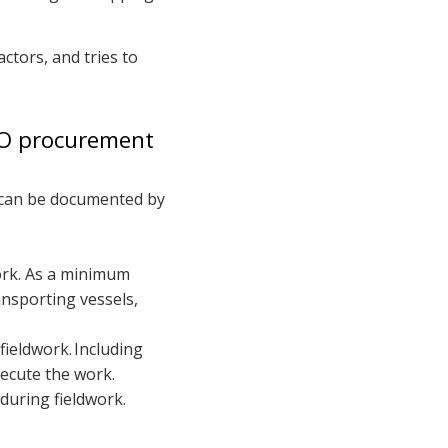
ctors, and tries to
NO procurement
s can be documented by
work. As a minimum
ansporting vessels,
fieldwork. Including
execute the work.
 during fieldwork.