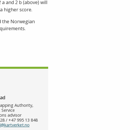
a and 2 b (above) will
a higher score.
nd the Norwegian
equirements.
tad
pping Authority,
 Service
ns advisor
28 / +47 995 13 848
d@kartverket.no