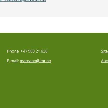
Phone: +47 908 21 630
Sit
E-mail:
mareano@imr.no
Abo