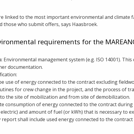
e linked to the most important environmental and climate fa
nd those who submit offers, says Haasbroek.
vironmental requirements for the MAREA
ria: Environmental management system (e.g. ISO 14001). Thi
other documentation.
ication:
ibe use of energy connected to the contract excluding field
utines for crew change in the project, and the process of tr
to the site of mobilization and from site of demobilization.
ate consumption of energy connected to the contract during 
r electric) and amount of fuel (or kWh) that is necessary to 
y report shall include used energy connected to the contract