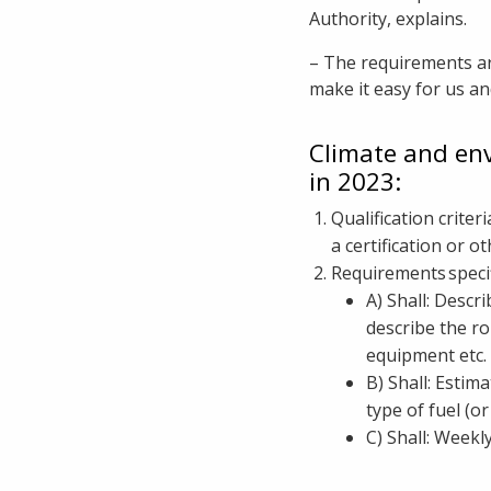
Authority, explains.
– The requirements ar
make it easy for us a
Climate and en
in 2023:
Qualification crite
a certification or 
Requirements specif
A) Shall: Descr
describe the ro
equipment etc. 
B) Shall: Estim
type of fuel (o
C) Shall: Weekl