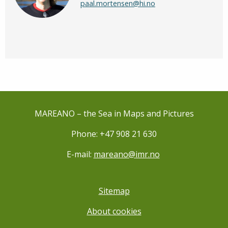
paal.mortensen@hi.no
MAREANO – the Sea in Maps and Pictures
Phone: +47 908 21 630
E-mail:
mareano@imr.no
Sitemap
About cookies