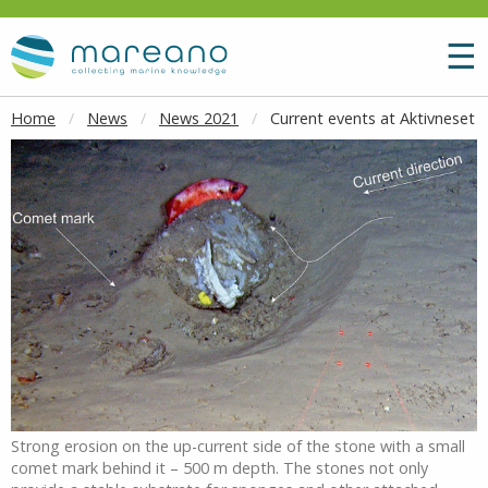
Goto main content
M
☰
Home
News
News 2021
Current events at Aktivneset
Strong erosion on the up-current side of the stone with a small
comet mark behind it – 500 m depth. The stones not only