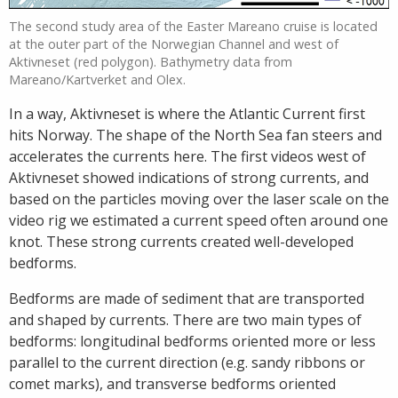
The second study area of the Easter Mareano cruise is located
at the outer part of the Norwegian Channel and west of
Aktivneset (red polygon). Bathymetry data from
Mareano/Kartverket and Olex.
In a way, Aktivneset is where the Atlantic Current first
hits Norway. The shape of the North Sea fan steers and
accelerates the currents here. The first videos west of
Aktivneset showed indications of strong currents, and
based on the particles moving over the laser scale on the
video rig we estimated a current speed often around one
knot. These strong currents created well-developed
bedforms.
Bedforms are made of sediment that are transported
and shaped by currents. There are two main types of
bedforms: longitudinal bedforms oriented more or less
parallel to the current direction (e.g. sandy ribbons or
comet marks), and transverse bedforms oriented