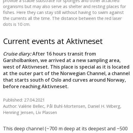
provide a stable substrate for sponges and other attached
organisms but may also serve as shelter and resting places for
fishes. Here they can stay still without having to swim against
the currents all the time. The distance between the red laser
dots is 10 cm.
Current events at Aktivneset
Cruise diary:
After 16 hours transit from
Garsholbanken, we arrived at a new sampling area,
west of Aktivneset. This place is special as it is located
at the outer part of the Norwegian Channel, a channel
that starts south of Oslo and curves around Norway,
before reaching Aktivneset.
Published: 27.04.2021
Author: Valérie Bellec, Pål Buhl-Mortensen, Daniel H. Wiberg,
Henning Jensen, Liv Plassen
This deep channel (~700 m deep at its deepest and ~500