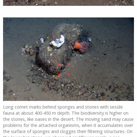
Long comet marks behind sponges and stones with sessile
fauna at about 400-450 m depth. The biodiversity is higher on
the stones, like oases in the desert. The moving sand may cause
problems for the attached organisms, when it accumulates over
the surface of sponges and clogges their filtering structures. On