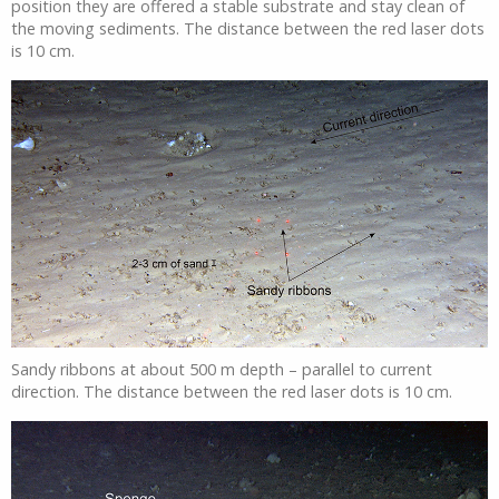
position they are offered a stable substrate and stay clean of
the moving sediments. The distance between the red laser dots
is 10 cm.
Sandy ribbons at about 500 m depth – parallel to current
direction. The distance between the red laser dots is 10 cm.