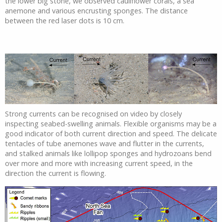
the lower big stone, we observed cauliflower corals, a sea
anemone and various encrusting sponges. The distance
between the red laser dots is 10 cm.
Strong currents can be recognised on video by closely
inspecting seabed-swelling animals. Flexible organisms may be a
good indicator of both current direction and speed. The delicate
tentacles of tube anemones wave and flutter in the currents,
and stalked animals like lollipop sponges and hydrozoans bend
over more and more with increasing current speed, in the
direction the current is flowing.