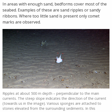
In areas with enough sand, bedforms cover most of the
seabed. Examples of these are sand ripples or sandy
ribbons. Where too little sand is present only comet
marks are observed.
Ripples at about 500 m depth – perpendicular to the main
currents. The steep slope indicates the direction of the current
(towards us in the image). Various sponges are attached to
stones elevated from the surrounding sediments. In this