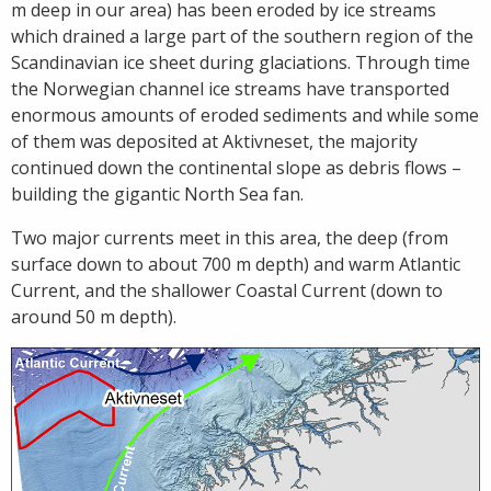
m deep in our area) has been eroded by ice streams
which drained a large part of the southern region of the
Scandinavian ice sheet during glaciations. Through time
the Norwegian channel ice streams have transported
enormous amounts of eroded sediments and while some
of them was deposited at Aktivneset, the majority
continued down the continental slope as debris flows –
building the gigantic North Sea fan.
Two major currents meet in this area, the deep (from
surface down to about 700 m depth) and warm Atlantic
Current, and the shallower Coastal Current (down to
around 50 m depth).