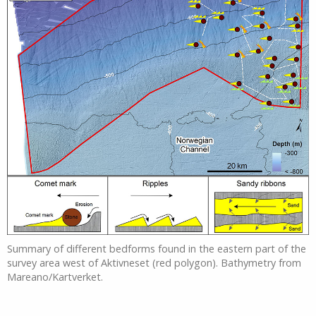
Summary of different bedforms found in the eastern part of the
survey area west of Aktivneset (red polygon). Bathymetry from
Mareano/Kartverket.