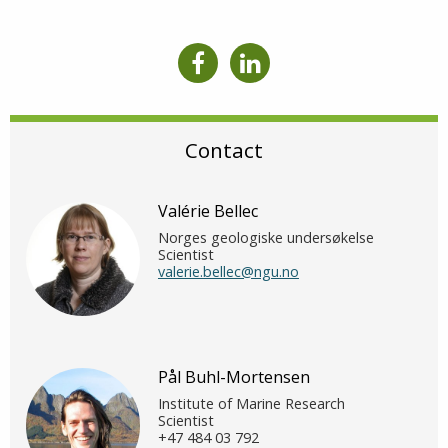
Contact
Valérie Bellec
Norges geologiske undersøkelse
Scientist
valerie.bellec@ngu.no
Pål Buhl-Mortensen
Institute of Marine Research
Scientist
+47 484 03 792