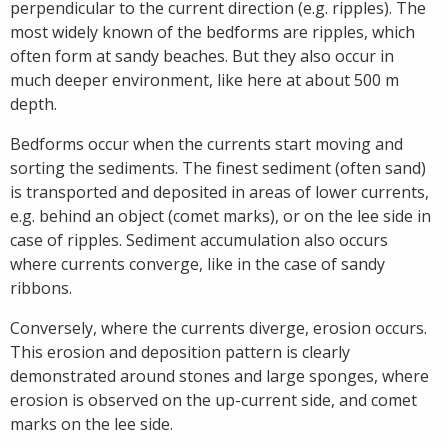
perpendicular to the current direction (e.g. ripples). The
most widely known of the bedforms are ripples, which
often form at sandy beaches. But they also occur in
much deeper environment, like here at about 500 m
depth.
Bedforms occur when the currents start moving and
sorting the sediments. The finest sediment (often sand)
is transported and deposited in areas of lower currents,
e.g. behind an object (comet marks), or on the lee side in
case of ripples. Sediment accumulation also occurs
where currents converge, like in the case of sandy
ribbons.
Conversely, where the currents diverge, erosion occurs.
This erosion and deposition pattern is clearly
demonstrated around stones and large sponges, where
erosion is observed on the up-current side, and comet
marks on the lee side.