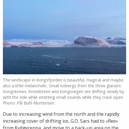
The landscape in Kongsfjorden is beautiful, magical and maybe
also a little melancholic. Small icebergs from the three glaciers
Kongsbreen, Kronebreen and Kongsvegen are drifting slowly by
with the tide while emitting small sounds while they crack open.
Photo: Pål Buhl-Mortensen.
Due to increasing wind from the north and the rapidly
increasing cover of drifting ice, G.O. Sars had to «flee»
from Kvitøyrenna, and move to a back-up area on the