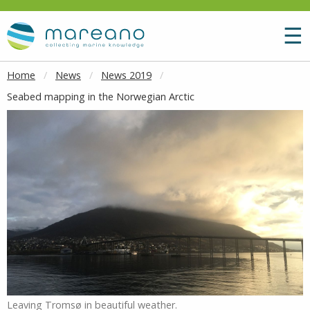
Goto main content
M
☰
Home
News
News 2019
Seabed mapping in the Norwegian Arctic
Leaving Tromsø in beautiful weather.