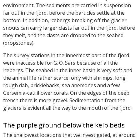
environment. The sediments are carried in suspension
far out in the fjord, before the particles settle at the
bottom. In addition, icebergs breaking off the glacier
snouts can carry larger clasts far out in the fjord, before
they melt, and the clasts are dropped to the seabed
(dropstones).
The survey stations in the innermost part of the fjord
were inaccessible for G. O. Sars because of all the
icebergs. The seabed in the inner basin is very soft and
the animal life rather scarce, only with shrimps, long
rough dab, pricklebacks, sea anemones and a few
Gersemia-cauliflower corals. On the edges of the deep
trench there is more gravel. Sedimentation from the
glaciers is evident all the way to the mouth of the fjord.
The purple ground below the kelp beds
The shallowest locations that we investigated, at around