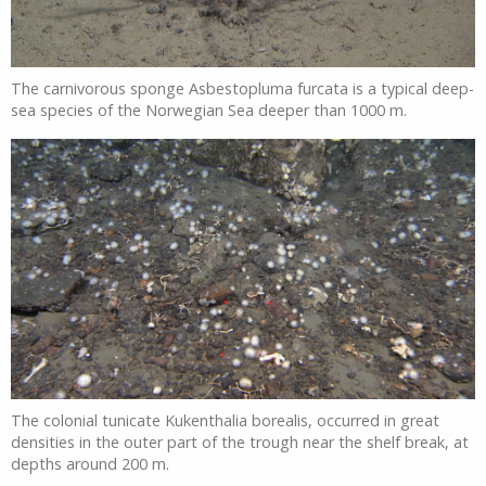
The carnivorous sponge Asbestopluma furcata is a typical deep-
sea species of the Norwegian Sea deeper than 1000 m.
The colonial tunicate Kukenthalia borealis, occurred in great
densities in the outer part of the trough near the shelf break, at
depths around 200 m.