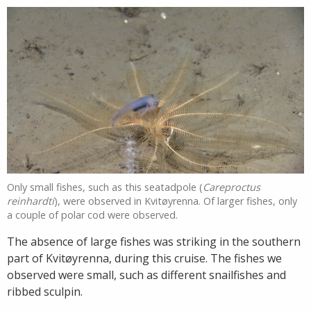
Only small fishes, such as this seatadpole (
Careproctus
reinhardti
), were observed in Kvitøyrenna. Of larger fishes, only
a couple of polar cod were observed.
The absence of large fishes was striking in the southern
part of Kvitøyrenna, during this cruise. The fishes we
observed were small, such as different snailfishes and
ribbed sculpin.