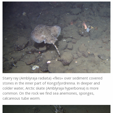
Starry ray (Amblyraja radiata) «flies» over sediment covered
stones in the inner part of Kongsfjordrenna. In deeper and
colder water, Arctic skate (Amblyraja hyperborea) is more
common. On the rock we find sea anemones, sponges,
calcareous tube worm.