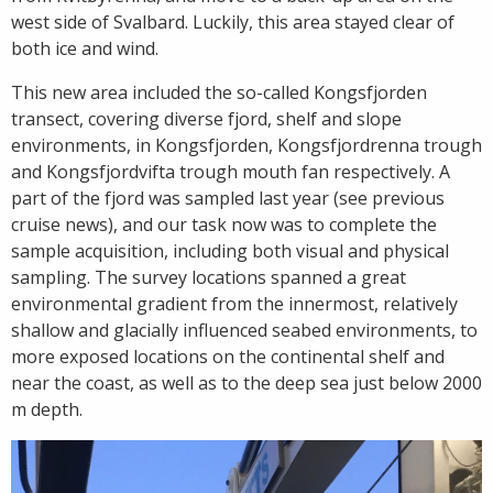
west side of Svalbard. Luckily, this area stayed clear of
both ice and wind.
This new area included the so-called Kongsfjorden
transect, covering diverse fjord, shelf and slope
environments, in Kongsfjorden, Kongsfjordrenna trough
and Kongsfjordvifta trough mouth fan respectively. A
part of the fjord was sampled last year (see previous
cruise news), and our task now was to complete the
sample acquisition, including both visual and physical
sampling. The survey locations spanned a great
environmental gradient from the innermost, relatively
shallow and glacially influenced seabed environments, to
more exposed locations on the continental shelf and
near the coast, as well as to the deep sea just below 2000
m depth.