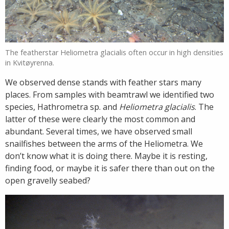
The featherstar Heliometra glacialis often occur in high densities
in Kvitøyrenna.
We observed dense stands with feather stars many
places. From samples with beamtrawl we identified two
species, Hathrometra sp. and
Heliometra glacialis
. The
latter of these were clearly the most common and
abundant. Several times, we have observed small
snailfishes between the arms of the Heliometra. We
don’t know what it is doing there. Maybe it is resting,
finding food, or maybe it is safer there than out on the
open gravelly seabed?