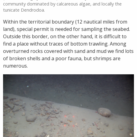
community dominated by calcareous algae, and locally the
tunicate Dendrodoa.
Within the territorial boundary (12 nautical miles from
land), special permit is needed for sampling the seabed.
Outside this border, on the other hand, it is difficult to
find a place without traces of bottom trawling. Among
overturned rocks covered with sand and mud we find lots
of broken shells and a poor fauna, but shrimps are
numerous.