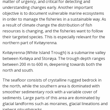
matter of urgency, and critical for detecting and
understanding changes early. Another important
objective is to document vulnerable marine ecosystems
in order to manage the fisheries in a sustainable way. As
a result of climate change the distribution of fish
resources is changing, and the fisheries want to follow
their targeted species. This is especially relevant for the
northern part of Kvitøyrenna.
Kvitøyrenna (White Island Trough) is a submarine valley
between Kvitøya and Storøya. The trough depth ranges
between 200 m to 600 m, deepening towards both the
north and south.
The seafloor consists of crystalline rugged bedrock in
the north, while the southern area is dominated with
smoother sedimentary rock with a variable cover of
sediments. Large parts of this area are dominated by
glacial landforms such as moraines, glacial lineations and
iceberg ploughmarks.