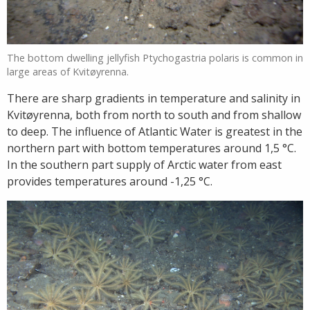
The bottom dwelling jellyfish Ptychogastria polaris is common in
large areas of Kvitøyrenna.
There are sharp gradients in temperature and salinity in
Kvitøyrenna, both from north to south and from shallow
to deep. The influence of Atlantic Water is greatest in the
northern part with bottom temperatures around 1,5 °C.
In the southern part supply of Arctic water from east
provides temperatures around -1,25 °C.