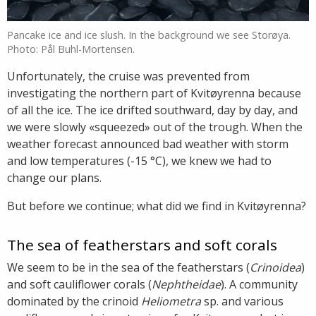
Pancake ice and ice slush. In the background we see Storøya.
Photo: Pål Buhl-Mortensen.
Unfortunately, the cruise was prevented from
investigating the northern part of Kvitøyrenna because
of all the ice. The ice drifted southward, day by day, and
we were slowly «squeezed» out of the trough. When the
weather forecast announced bad weather with storm
and low temperatures (-15 °C), we knew we had to
change our plans.
But before we continue; what did we find in Kvitøyrenna?
The sea of featherstars and soft corals
We seem to be in the sea of the featherstars (
Crinoidea
)
and soft cauliflower corals (
Nephtheidae
). A community
dominated by the crinoid
Heliometra
sp. and various