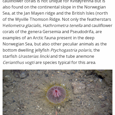
cauliflower corals is not unique for Kvitøyrenna but is
also found on the continental slope in the Norwegian
Sea, at the Jan Mayen ridge and the British Isles (north
of the Wyville Thomson Ridge. Not only the featherstars
H
eliometra glacialis
,
Hathrometra tenella
and cauliflower
corals of the genera Gersemia and Pseudodrifa, are
examples of an Arctic fauna present in the deep
Norwegian Sea, but also other peculiar animals as the
bottom dwelling jellyfish
Ptychogastria polaris
, the
starfish
Urasterias lincki
and the tube anemone
Cerianthus vogti
are species typical for this area.