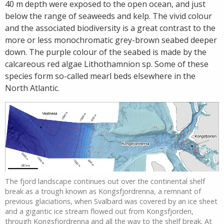
40 m depth were exposed to the open ocean, and just
below the range of seaweeds and kelp. The vivid colour
and the associated biodiversity is a great contrast to the
more or less monochromatic grey-brown seabed deeper
down. The purple colour of the seabed is made by the
calcareous red algae Lithothamnion sp. Some of these
species form so-called mearl beds elsewhere in the
North Atlantic.
The fjord landscape continues out over the continental shelf
break as a trough known as Kongsfjordrenna, a remnant of
previous glaciations, when Svalbard was covered by an ice sheet
and a gigantic ice stream flowed out from Kongsfjorden,
through Kongsfjordrenna and all the way to the shelf break. At