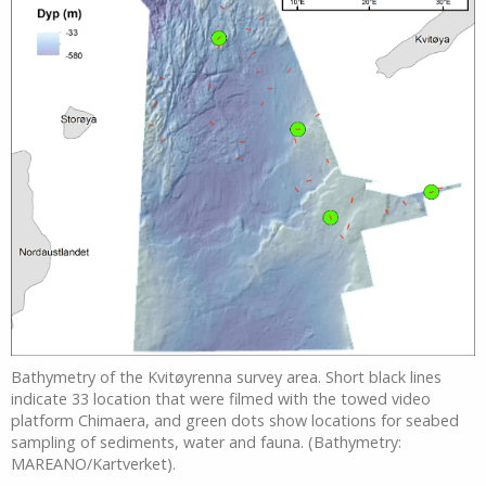
Bathymetry of the Kvitøyrenna survey area. Short black lines
indicate 33 location that were filmed with the towed video
platform Chimaera, and green dots show locations for seabed
sampling of sediments, water and fauna. (Bathymetry:
MAREANO/Kartverket).