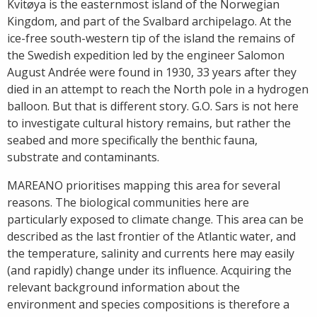
Kvitøya is the easternmost island of the Norwegian
Kingdom, and part of the Svalbard archipelago. At the
ice-free south-western tip of the island the remains of
the Swedish expedition led by the engineer Salomon
August Andrée were found in 1930, 33 years after they
died in an attempt to reach the North pole in a hydrogen
balloon. But that is different story. G.O. Sars is not here
to investigate cultural history remains, but rather the
seabed and more specifically the benthic fauna,
substrate and contaminants.
MAREANO prioritises mapping this area for several
reasons. The biological communities here are
particularly exposed to climate change. This area can be
described as the last frontier of the Atlantic water, and
the temperature, salinity and currents here may easily
(and rapidly) change under its influence. Acquiring the
relevant background information about the
environment and species compositions is therefore a