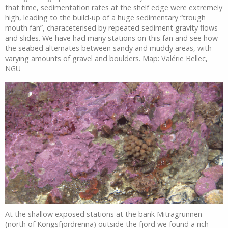
that time, sedimentation rates at the shelf edge were extremely
high, leading to the build-up of a huge sedimentary “trough
mouth fan”, characeterised by repeated sediment gravity flows
and slides. We have had many stations on this fan and see how
the seabed alternates between sandy and muddy areas, with
varying amounts of gravel and boulders. Map: Valérie Bellec,
NGU
At the shallow exposed stations at the bank Mitragrunnen
(north of Kongsfjordrenna) outside the fjord we found a rich