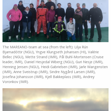
The MAREANO-team at sea (from the left): Lilja Rún
Bjarnadóttir (NGU), Yngve Klungseth Johansen (HI), Valérie
Bellec (NGU), Mette Strand (IMR), Pål Buhl-Mortensen (Cruise
leader, IMR), Daniel Hesjedal Wiberg (NGU), Guri Nesje (IMR),
Henning Jensen (NGU), Heidi Gabrielsen (IMR), Jarle Wangensten
(IMR), Anne Sveistrup (IMR), Sindre Nygård Larsen (IMR),
Josefina Johansson (IMR), Kjell Bakkeplass (IMR), Andrey
Voronkov (IMR).