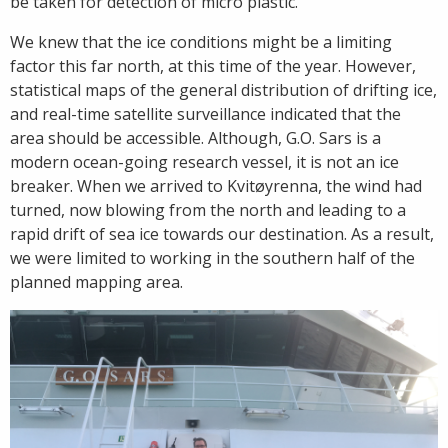
be taken for detection of micro plastic.
We knew that the ice conditions might be a limiting
factor this far north, at this time of the year. However,
statistical maps of the general distribution of drifting ice,
and real-time satellite surveillance indicated that the
area should be accessible. Although, G.O. Sars is a
modern ocean-going research vessel, it is not an ice
breaker. When we arrived to Kvitøyrenna, the wind had
turned, now blowing from the north and leading to a
rapid drift of sea ice towards our destination. As a result,
we were limited to working in the southern half of the
planned mapping area.