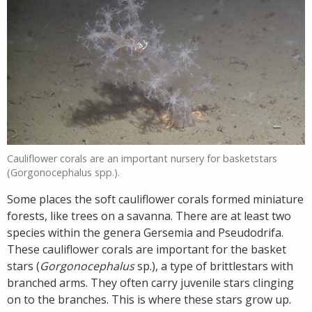
Cauliflower corals are an important nursery for basketstars
(Gorgonocephalus spp.).
Some places the soft cauliflower corals formed miniature
forests, like trees on a savanna. There are at least two
species within the genera Gersemia and Pseudodrifa.
These cauliflower corals are important for the basket
stars (
Gorgonocephalus
sp.), a type of brittlestars with
branched arms. They often carry juvenile stars clinging
on to the branches. This is where these stars grow up.