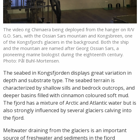
The video rig Chimaera being deployed from the hanger on R/V
G.O. Sars, with the Ossian Sars mountain and Kongsbreen, one
of the Kongsfjord’s glaciers in the background. Both the ship
and the mountain are named after Georg Ossian Sars, a
pioneering marine biologist during the eighteenth century.
Photo: Pål Buhl-Mortensen.
The seabed in Kongsfjorden displays great variation in
depth and substrate type. The seabed terrain is
characterized by shallow sills and bedrock outcrops, and
deeper basins filled with cinnamon coloured soft mud.
The fjord has a mixture of Arctic and Atlantic water but is
also strongly influenced by several glaciers calving into
the fjord.
Meltwater draining from the glaciers is an important
source of freshwater and sediments in the fjord