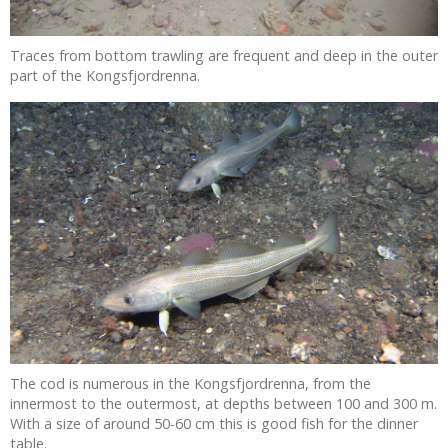
Traces from bottom trawling are frequent and deep in the outer
part of the Kongsfjordrenna.
The cod is numerous in the Kongsfjordrenna, from the
innermost to the outermost, at depths between 100 and 300 m.
With a size of around 50-60 cm this is good fish for the dinner
table.