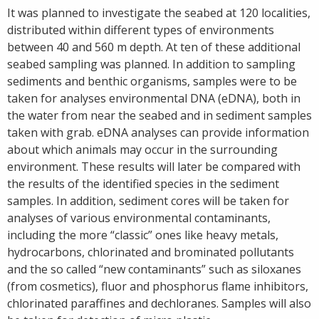
It was planned to investigate the seabed at 120 localities,
distributed within different types of environments
between 40 and 560 m depth. At ten of these additional
seabed sampling was planned. In addition to sampling
sediments and benthic organisms, samples were to be
taken for analyses environmental DNA (eDNA), both in
the water from near the seabed and in sediment samples
taken with grab. eDNA analyses can provide information
about which animals may occur in the surrounding
environment. These results will later be compared with
the results of the identified species in the sediment
samples. In addition, sediment cores will be taken for
analyses of various environmental contaminants,
including the more “classic” ones like heavy metals,
hydrocarbons, chlorinated and brominated pollutants
and the so called “new contaminants” such as siloxanes
(from cosmetics), fluor and phosphorus flame inhibitors,
chlorinated paraffines and dechloranes. Samples will also