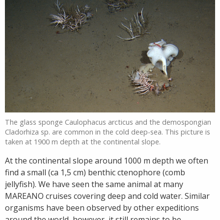
The glass sponge Caulophacus arcticus and the demospongian
Cladorhiza sp. are common in the cold deep-sea. This picture is
taken at 1900 m depth at the continental slope.
At the continental slope around 1000 m depth we often
find a small (ca 1,5 cm) benthic ctenophore (comb
jellyfish). We have seen the same animal at many
MAREANO cruises covering deep and cold water. Similar
organisms have been observed by other expeditions
around the world, however, it still remains to be