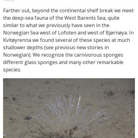
Farther out, beyond the continental shelf break we meet
the deep-sea fauna of the West Barents Sea, quite
similar to what we previously have seen in the
Norwegian Sea west of Lofoten and west of Bjørnøya. In
Kvitøyrenna we found several of these species at much
shallower depths (see previous new stories in
Norwegian). We recognize the carnivorous sponges
different glass sponges and many other remarkable
species.