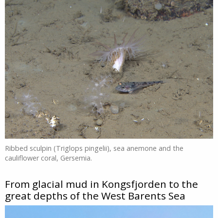
Ribbed sculpin (Triglops pingelii), sea anemone and the
cauliflower coral, Gersemia.
From glacial mud in Kongsfjorden to the
great depths of the West Barents Sea