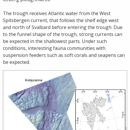
The trough receives Atlantic water from the West
Spitsbergen current, that follows the shelf edge west
and north of Svalbard before entering the trough. Due
to the funnel shape of the trough, strong currents can
be expected in the shallowest parts. Under such
conditions, interesting fauna communities with
suspension feeders such as soft corals and seapens can
be expected.