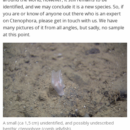
identified, and we may conclude it is a new species. So, if
you are or know of anyone out there who is an expert
on Ctenophora, please get in touch with us. We have
many pictures of it from all angles, but sadly, no sample
at this point.
A small (ca 1,5 cm) unidentified, and possibly undescribed
benthic ctenophore (comb jellyfish).