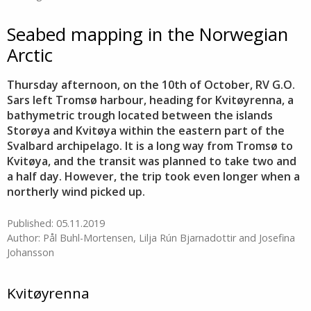
Seabed mapping in the Norwegian
Arctic
Thursday afternoon, on the 10th of October, RV G.O.
Sars left Tromsø harbour, heading for Kvitøyrenna, a
bathymetric trough located between the islands
Storøya and Kvitøya within the eastern part of the
Svalbard archipelago. It is a long way from Tromsø to
Kvitøya, and the transit was planned to take two and
a half day. However, the trip took even longer when a
northerly wind picked up.
Published: 05.11.2019
Author: Pål Buhl-Mortensen, Lilja Rún Bjarnadottir and Josefina
Johansson
Kvitøyrenna