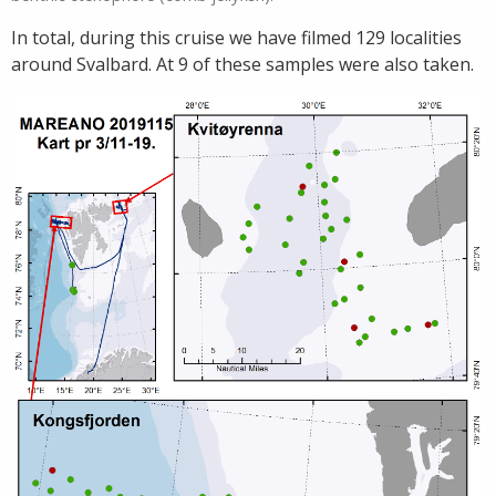
In total, during this cruise we have filmed 129 localities
around Svalbard. At 9 of these samples were also taken.